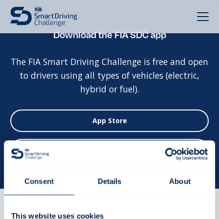
Download the FIA SDC app
The FIA Smart Driving Challenge is free and open
to drivers using all types of vehicles (electric,
hybrid or fuel).
App Store
Google Play
Consent
Details
About
This website uses cookies