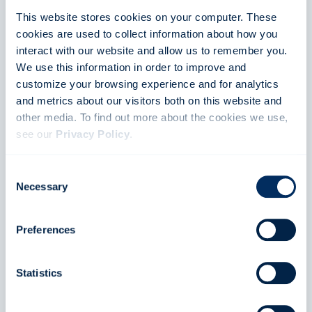
This website stores cookies on your computer. These
cookies are used to collect information about how you
interact with our website and allow us to remember you.
We use this information in order to improve and
customize your browsing experience and for analytics
English
and metrics about our visitors both on this website and
other media. To find out more about the cookies we use,
Stay up to date
see our
Privacy Policy
.
News
If you decline, your information won’t be tracked when
Consent
you visit this website. A single cookie will be used in your
Necessary
Selection
Contact
browser to remember your preference not to be tracked.
Preferences
Calendar
Statistics
About FIA SDC