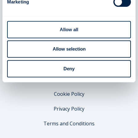
About FIA SDC
Marketing
For FIA Clubs
FAQ
Allow all
Compete
Allow selection
Legal
Deny
Appeal & Protest
Cookie Policy
Privacy Policy
Terms and Conditions