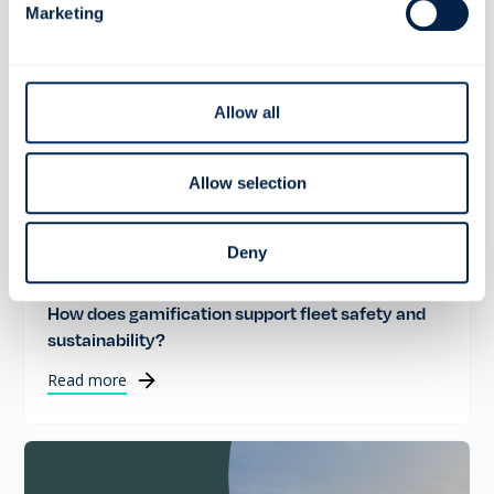
Marketing
Allow all
Allow selection
Deny
ROAD SAFETY
How does gamification support fleet safety and
sustainability?
Read more