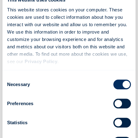
This website stores cookies on your computer. These
cookies are used to collect information about how you
interact with our website and allow us to remember you.
We use this information in order to improve and
customize your browsing experience and for analytics
and metrics about our visitors both on this website and
other media. To find out more about the cookies we use,
see our
Privacy Policy
.
If you decline, your information won’t be tracked when
Consent
you visit this website. A single cookie will be used in your
Necessary
Selection
browser to remember your preference not to be tracked.
ROAD SAFETY
Preferences
The importance of a safe following distance
Read more
Statistics