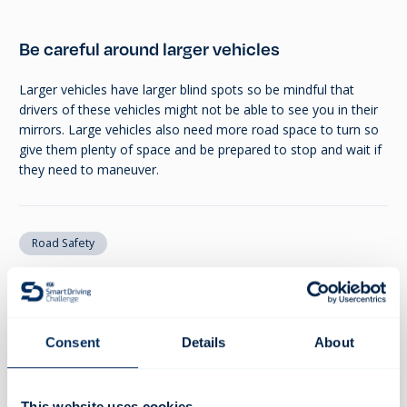
Be careful around larger vehicles
Larger vehicles have larger blind spots so be mindful that
drivers of these vehicles might not be able to see you in their
mirrors. Large vehicles also need more road space to turn so
give them plenty of space and be prepared to stop and wait if
they need to maneuver.
Road Safety
SHARE
Consent
Details
About
Recommended resources
This website uses cookies