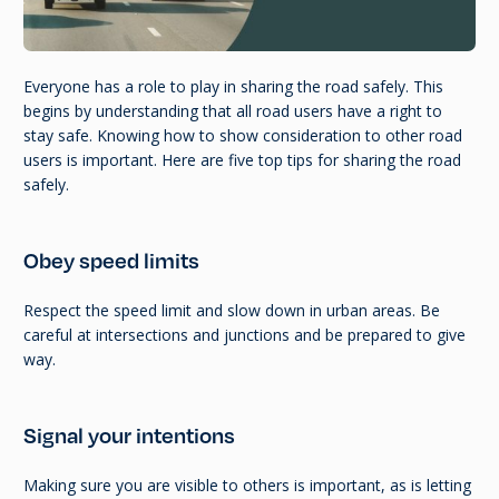
Everyone has a role to play in sharing the road safely. This
begins by understanding that all road users have a right to
stay safe. Knowing how to show consideration to other road
users is important. Here are five top tips for sharing the road
safely.
Obey speed limits
Respect the speed limit and slow down in urban areas. Be
careful at intersections and junctions and be prepared to give
way.
Signal your intentions
Making sure you are visible to others is important, as is letting