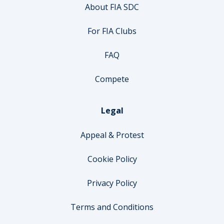
About FIA SDC
For FIA Clubs
FAQ
Compete
Legal
Appeal & Protest
Cookie Policy
Privacy Policy
Terms and Conditions