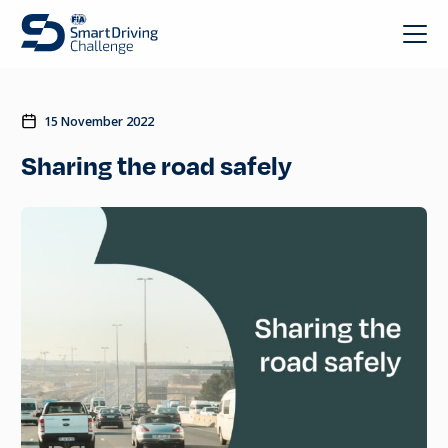
15 November 2022
Sharing the road safely