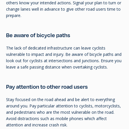
others know your intended actions. Signal your plan to turn or
change lanes well in advance to give other road users time to
prepare.
Be aware of bicycle paths
The lack of dedicated infrastructure can leave cyclists
vulnerable to impact and injury. Be aware of bicycle paths and
look out for cyclists at intersections and junctions. Ensure you
leave a safe passing distance when overtaking cyclists.
Pay attention to other road users
Stay focused on the road ahead and be alert to everything
around you. Pay particular attention to cyclists, motorcyclists,
and pedestrians who are the most vulnerable on the road.
Avoid distractions such as mobile phones which affect
attention and increase crash risk.