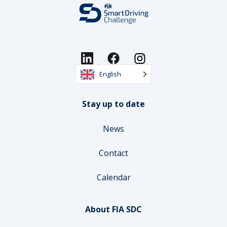
English
Stay up to date
News
Contact
Calendar
About FIA SDC