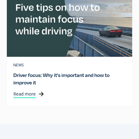
NEWS
Driver focus: Why it’s important and how to
improve it
Read more